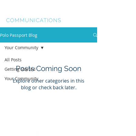
Ellie Briana
COMMUNICATIONS
Polo Passport Blog
Your Community
All Posts
Posts Coming Soon
Getting Started
Your Community
Explore other categories in this
blog or check back later.
©
2014-2024
by Ellie Briana
Communications Ltd.